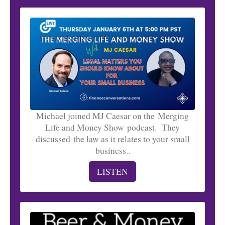
Michael joined MJ Caesar on the Merging
Life and Money Show podcast. They
discussed the law as it relates to your small
business..
LISTEN