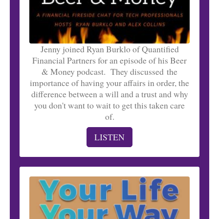
Jenny joined Ryan Burklo of Quantified
Financial Partners for an episode of his Beer
& Money podcast. They discussed the
importance of having your affairs in order, the
difference between a will and a trust and why
you don't want to wait to get this taken care
of.
LISTEN