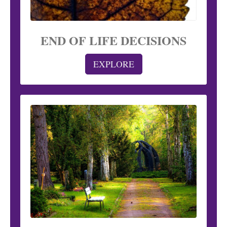
END OF LIFE DECISIONS
EXPLORE