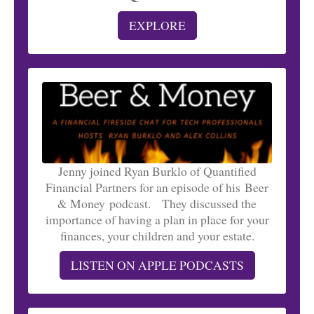
EXPLORE
Jenny joined Ryan Burklo of Quantified
Financial Partners for an episode of his Beer
& Money podcast. They discussed the
importance of having a plan in place for your
finances, your children and your estate.
LISTEN ON APPLE PODCASTS