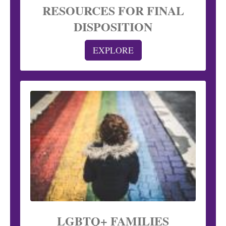
RESOURCES FOR FINAL
DISPOSITION
EXPLORE
LGBTQ+ FAMILIES