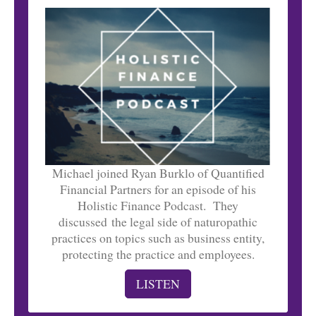
Michael joined Ryan Burklo of Quantified
Financial Partners for an episode of his
Holistic Finance Podcast. They
discussed the legal side of naturopathic
practices on topics such as business entity,
protecting the practice and employees.
LISTEN